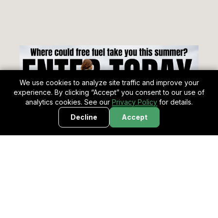
We use cookies to analyze site traffic and improve your
experience. By clicking “Accept” you consent to our use of
analytics cookies. See our
Privacy Policy
for details.
Decline
Accept