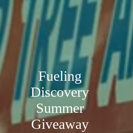
Fueling
Discovery
Summer
Giveaway