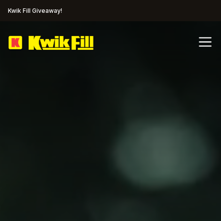
Kwik Fill Giveaway!