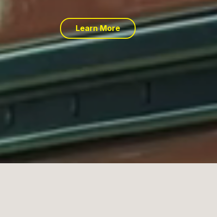
Learn More